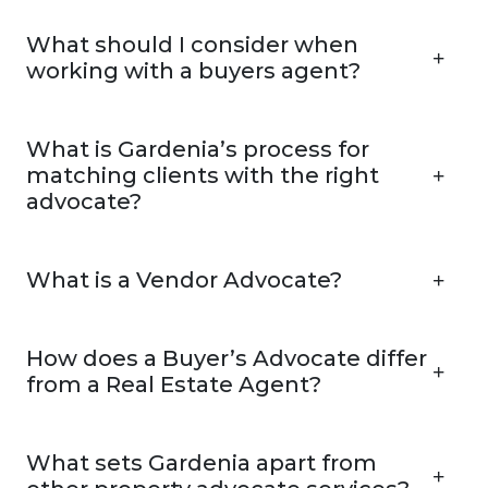
What should I consider when
working with a buyers agent?
What is Gardenia’s process for
matching clients with the right
advocate?
What is a Vendor Advocate?
How does a Buyer’s Advocate differ
from a Real Estate Agent?
What sets Gardenia apart from