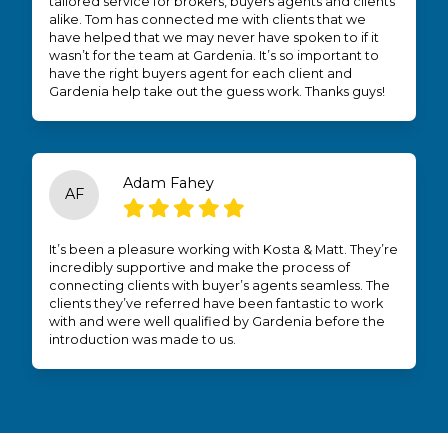
tailored service for brokers, buyers agents and clients
alike. Tom has connected me with clients that we
have helped that we may never have spoken to if it
wasn’t for the team at Gardenia. It’s so important to
have the right buyers agent for each client and
Gardenia help take out the guess work. Thanks guys!
Adam Fahey
AF
It’s been a pleasure working with Kosta & Matt. They’re
incredibly supportive and make the process of
connecting clients with buyer’s agents seamless. The
clients they’ve referred have been fantastic to work
with and were well qualified by Gardenia before the
introduction was made to us.