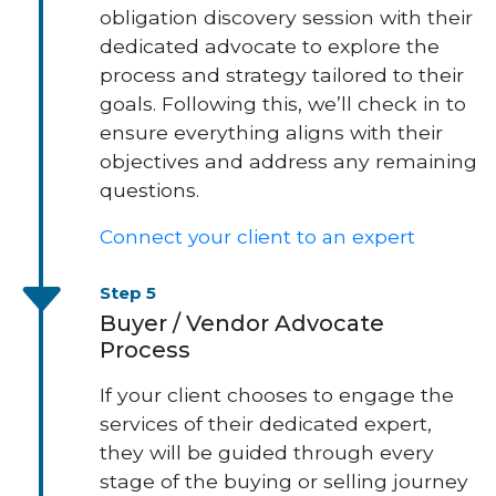
obligation discovery session with their
dedicated advocate to explore the
process and strategy tailored to their
goals. Following this, we’ll check in to
ensure everything aligns with their
objectives and address any remaining
questions.
Connect your client to an expert
Step 5
Buyer / Vendor Advocate
Process
If your client chooses to engage the
services of their dedicated expert,
they will be guided through every
stage of the buying or selling journey