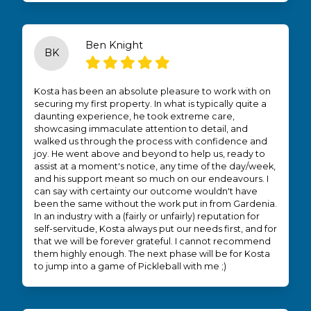
Ben Knight
BK
Kosta has been an absolute pleasure to work with on
securing my first property. In what is typically quite a
daunting experience, he took extreme care,
showcasing immaculate attention to detail, and
walked us through the process with confidence and
joy. He went above and beyond to help us, ready to
assist at a moment's notice, any time of the day/week,
and his support meant so much on our endeavours. I
can say with certainty our outcome wouldn't have
been the same without the work put in from Gardenia.
In an industry with a (fairly or unfairly) reputation for
self-servitude, Kosta always put our needs first, and for
that we will be forever grateful. I cannot recommend
them highly enough. The next phase will be for Kosta
to jump into a game of Pickleball with me ;)