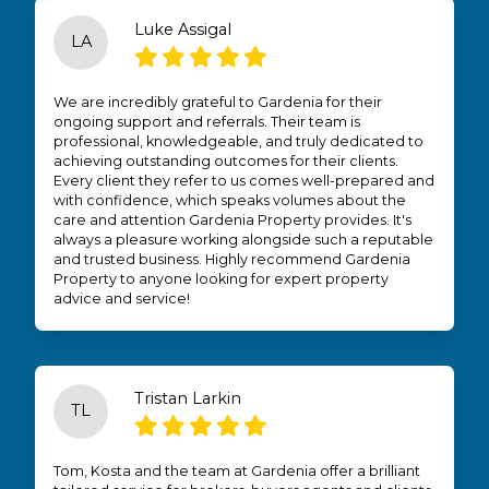
Luke Assigal
LA
We are incredibly grateful to Gardenia for their
ongoing support and referrals. Their team is
professional, knowledgeable, and truly dedicated to
achieving outstanding outcomes for their clients.
Every client they refer to us comes well-prepared and
with confidence, which speaks volumes about the
care and attention Gardenia Property provides. It's
always a pleasure working alongside such a reputable
and trusted business. Highly recommend Gardenia
Property to anyone looking for expert property
advice and service!
Tristan Larkin
TL
Tom, Kosta and the team at Gardenia offer a brilliant