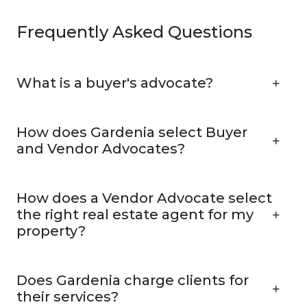
Frequently Asked Questions
What is a buyer's advocate?
How does Gardenia select Buyer
and Vendor Advocates?
How does a Vendor Advocate select
the right real estate agent for my
property?
Does Gardenia charge clients for
their services?