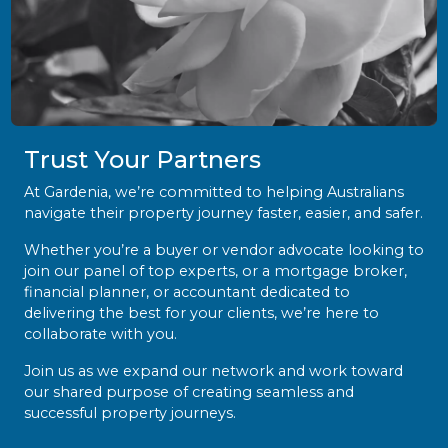
Trust Your Partners
At Gardenia, we’re committed to helping Australians
navigate their property journey faster, easier, and safer.
Whether you’re a buyer or vendor advocate looking to
join our panel of top experts, or a mortgage broker,
financial planner, or accountant dedicated to
delivering the best for your clients, we’re here to
collaborate with you.
Join us as we expand our network and work toward
our shared purpose of creating seamless and
successful property journeys.