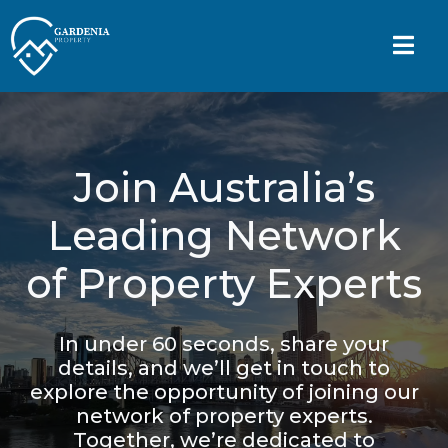
Join Australia’s
Leading Network
of Property Experts
In under 60 seconds, share your
details, and we’ll get in touch to
explore the opportunity of joining our
network of property experts.
Together, we’re dedicated to