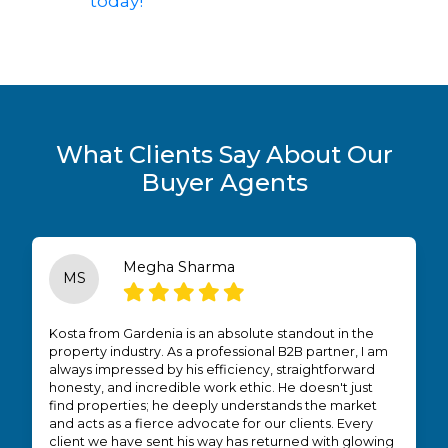
today!
What Clients Say About Our
Buyer Agents
Megha Sharma
MS
Kosta from Gardenia is an absolute standout in the
property industry. As a professional B2B partner, I am
always impressed by his efficiency, straightforward
honesty, and incredible work ethic. He doesn't just
find properties; he deeply understands the market
and acts as a fierce advocate for our clients. Every
client we have sent his way has returned with glowing