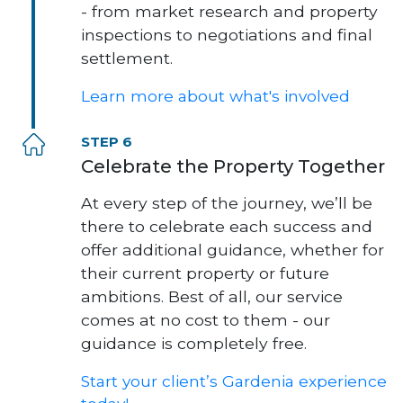
- from market research and property
inspections to negotiations and final
settlement.
Learn more about what's involved
STEP 6
Celebrate the Property Together
At every step of the journey, we’ll be
there to celebrate each success and
offer additional guidance, whether for
their current property or future
ambitions. Best of all, our service
comes at no cost to them - our
guidance is completely free.
Start your client’s Gardenia experience