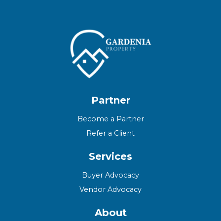
Partner
Become a Partner
Refer a Client
Services
Buyer Advocacy
Vendor Advocacy
About