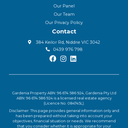
Our Panel
Our Team
Our Privacy Policy
Contact
384 Keilor Rd, Niddrie VIC 3042
0439 976 798
Gardenia Property ABN: 96 674 586 924, Gardenia Pty Ltd
ABN: 96 674 586 924 is a licensed real estate agency
(Licence No. 084745L).
Disclaimer: This page provides general information only and
has been prepared without taking into account your
objectives, financial situation or needs. We recommend
that you consider whether it is appropriate for your