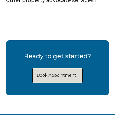
other property advocate services?
Ready to get started?
Book Appointment