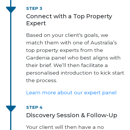
STEP 3
Connect with a Top Property
Expert
Based on your client's goals, we
match them with one of Australia’s
top property experts from the
Gardenia panel who best aligns with
their brief. We’ll then facilitate a
personalised introduction to kick start
the process.
Learn more about our expert panel
STEP 4
Discovery Session & Follow-Up
Your client will then have a no