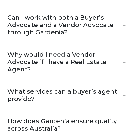
Can I work with both a Buyer’s
Advocate and a Vendor Advocate
through Gardenia?
Why would I need a Vendor
Advocate if I have a Real Estate
Agent?
What services can a buyer’s agent
provide?
How does Gardenia ensure quality
across Australia?