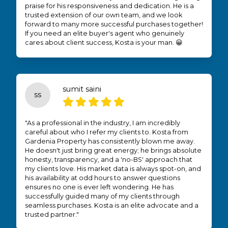
praise for his responsiveness and dedication. He is a
trusted extension of our own team, and we look
forward to many more successful purchases together!
If you need an elite buyer's agent who genuinely
cares about client success, Kosta is your man. 😀
sumit saini
ss
"As a professional in the industry, I am incredibly
careful about who I refer my clients to. Kosta from
Gardenia Property has consistently blown me away.
He doesn't just bring great energy; he brings absolute
honesty, transparency, and a 'no-BS' approach that
my clients love. His market data is always spot-on, and
his availability at odd hours to answer questions
ensures no one is ever left wondering. He has
successfully guided many of my clients through
seamless purchases. Kosta is an elite advocate and a
trusted partner."