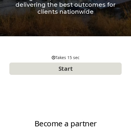
delivering the best outcomes for
clients nationwide