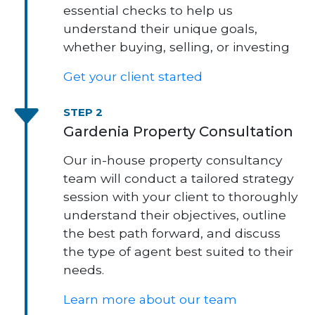
essential checks to help us
understand their unique goals,
whether buying, selling, or investing
Get your client started
STEP 2
Gardenia Property Consultation
Our in-house property consultancy
team will conduct a tailored strategy
session with your client to thoroughly
understand their objectives, outline
the best path forward, and discuss
the type of agent best suited to their
needs.
Learn more about our team