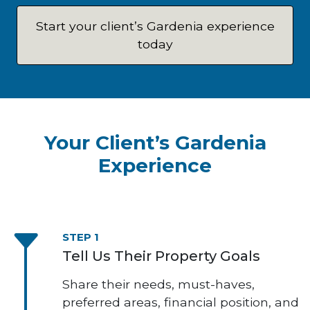
Start your client’s Gardenia experience
today
Your Client’s Gardenia
Experience
STEP 1
Tell Us Their Property Goals
Share their needs, must-haves,
preferred areas, financial position, and