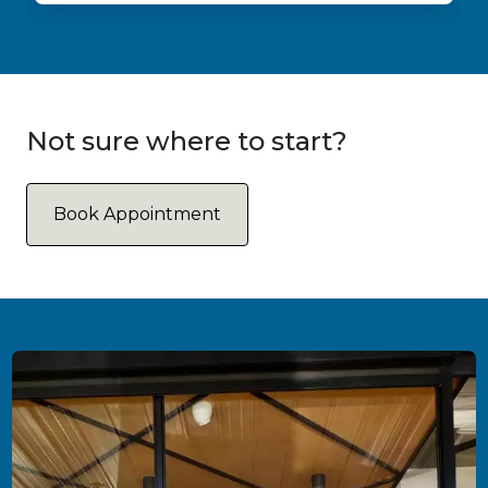
Not sure where to start?
Book Appointment