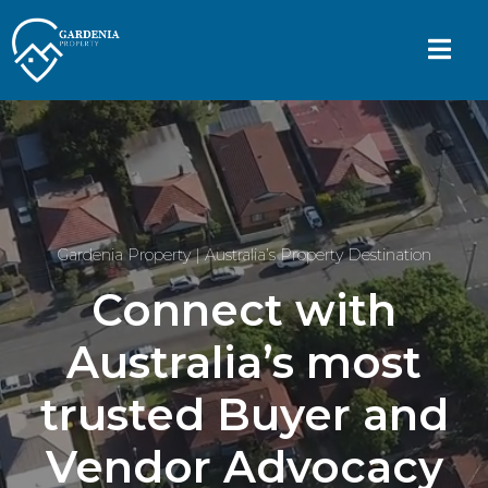
Gardenia Property | Australia’s Property Destination
Connect with
Australia’s most
trusted Buyer and
Vendor Advocacy