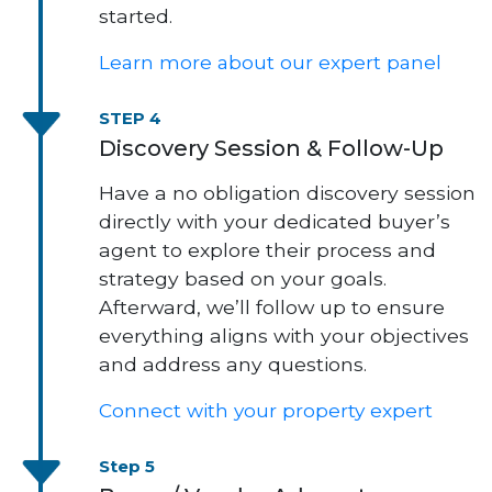
started.
Learn more about our expert panel
STEP 4
Discovery Session & Follow-Up
Have a no obligation discovery session
directly with your dedicated buyer’s
agent to explore their process and
strategy based on your goals.
Afterward, we’ll follow up to ensure
everything aligns with your objectives
and address any questions.
Connect with your property expert
Step 5