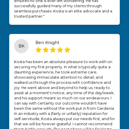
ensures no one is ever left wondering. He has
successfully guided many of my clients through
seamless purchases. Kosta is an elite advocate and a
trusted partner."
Ben Knight
BK
Kosta has been an absolute pleasure to work with on
securing my first property. In what is typically quite a
daunting experience, he took extreme care,
showcasing immaculate attention to detail, and
walked us through the process with confidence and
joy. He went above and beyond to help us, ready to
assist at a moment's notice, any time of the day/week,
and his support meant so much on our endeavours. I
can say with certainty our outcome wouldn't have
been the same without the work put in from Gardenia.
In an industry with a (fairly or unfairly) reputation for
self-servitude, Kosta always put our needs first, and for
that we will be forever grateful. I cannot recommend