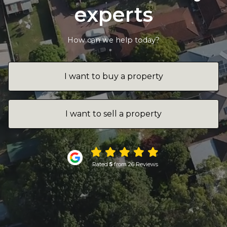
experts
How can we help today?
I want to buy a property
I want to sell a property
Rated
5
from 26 Reviews