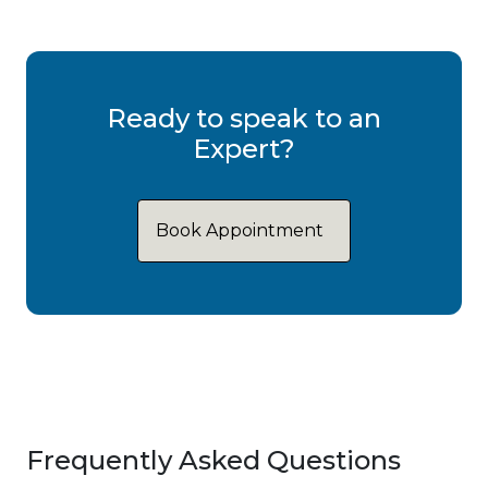
Ready to speak to an
Expert?
Book Appointment
Frequently Asked Questions