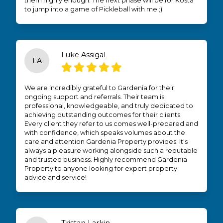
them highly enough. The next phase will be for Kosta
to jump into a game of Pickleball with me ;)
Luke Assigal
LA
We are incredibly grateful to Gardenia for their
ongoing support and referrals. Their team is
professional, knowledgeable, and truly dedicated to
achieving outstanding outcomes for their clients.
Every client they refer to us comes well-prepared and
with confidence, which speaks volumes about the
care and attention Gardenia Property provides. It's
always a pleasure working alongside such a reputable
and trusted business. Highly recommend Gardenia
Property to anyone looking for expert property
advice and service!