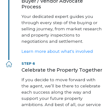
Buyer / Vendor Advocate
Process
Your dedicated expert guides you
through every step of the buying or
selling journey, from market research
and property inspections to
negotiations and settlement.
Learn more about what's involved
STEP 6
Celebrate the Property Together
If you decide to move forward with
the agent, we’ll be there to celebrate
each success along the way and
support your future property
ambitions. And best of all, our service