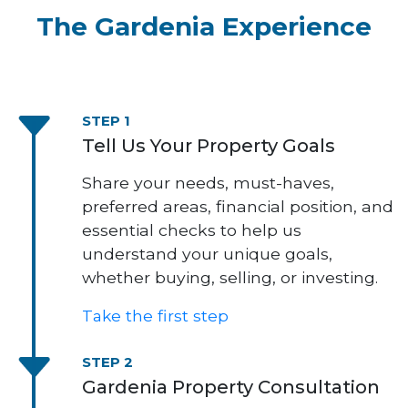
The Gardenia Experience
STEP 1
Tell Us Your Property Goals
Share your needs, must-haves,
preferred areas, financial position, and
essential checks to help us
understand your unique goals,
whether buying, selling, or investing.
Take the first step
STEP 2
Gardenia Property Consultation