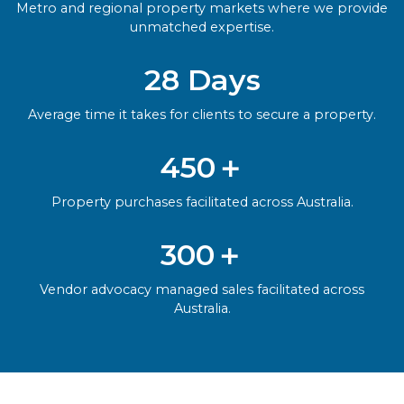
Metro and regional property markets where we provide
unmatched expertise.
28 Days
Average time it takes for clients to secure a property.
450＋
Property purchases facilitated across Australia.
300＋
Vendor advocacy managed sales facilitated across
Australia.