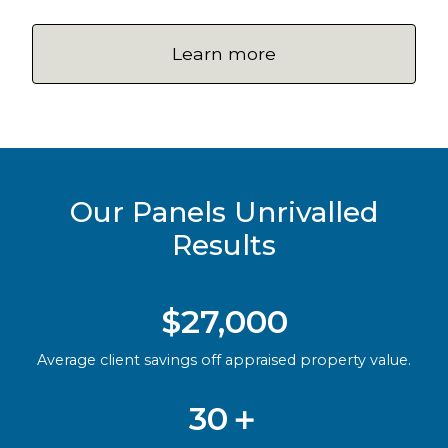
Learn more
Our Panels Unrivalled
Results
$27,000
Average client savings off appraised property value.
30＋