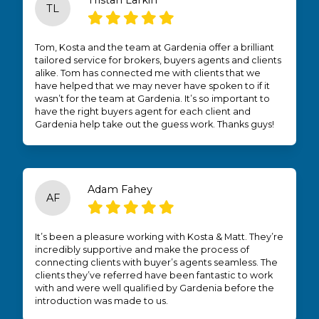
Tristan Larkin
TL
Tom, Kosta and the team at Gardenia offer a brilliant
tailored service for brokers, buyers agents and clients
alike. Tom has connected me with clients that we
have helped that we may never have spoken to if it
wasn’t for the team at Gardenia. It’s so important to
have the right buyers agent for each client and
Gardenia help take out the guess work. Thanks guys!
Adam Fahey
AF
It’s been a pleasure working with Kosta & Matt. They’re
incredibly supportive and make the process of
connecting clients with buyer’s agents seamless. The
clients they’ve referred have been fantastic to work
with and were well qualified by Gardenia before the
introduction was made to us.