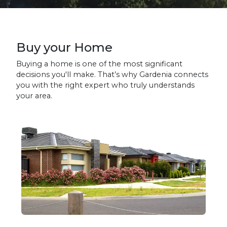
Buy your Home
Buying a home is one of the most significant
decisions you'll make. That’s why Gardenia connects
you with the right expert who truly understands
your area.