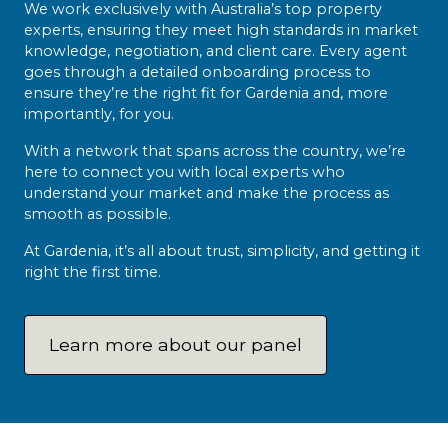
We work exclusively with Australia’s top property
experts, ensuring they meet high standards in market
knowledge, negotiation, and client care. Every agent
goes through a detailed onboarding process to
ensure they’re the right fit for Gardenia and, more
importantly, for you.
With a network that spans across the country, we’re
here to connect you with local experts who
understand your market and make the process as
smooth as possible.
At Gardenia, it’s all about trust, simplicity, and getting it
right the first time.
Learn more about our panel