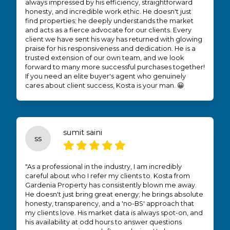
always impressed by his efficiency, straightforward
honesty, and incredible work ethic. He doesn't just
find properties; he deeply understands the market
and acts as a fierce advocate for our clients. Every
client we have sent his way has returned with glowing
praise for his responsiveness and dedication. He is a
trusted extension of our own team, and we look
forward to many more successful purchases together!
If you need an elite buyer's agent who genuinely
cares about client success, Kosta is your man. 😀
sumit saini
ss
"As a professional in the industry, I am incredibly
careful about who I refer my clients to. Kosta from
Gardenia Property has consistently blown me away.
He doesn't just bring great energy; he brings absolute
honesty, transparency, and a 'no-BS' approach that
my clients love. His market data is always spot-on, and
his availability at odd hours to answer questions