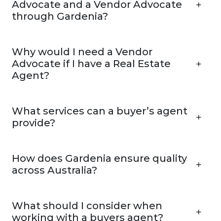
Advocate and a Vendor Advocate
through Gardenia?
Why would I need a Vendor
Advocate if I have a Real Estate
Agent?
What services can a buyer’s agent
provide?
How does Gardenia ensure quality
across Australia?
What should I consider when
working with a buyers agent?