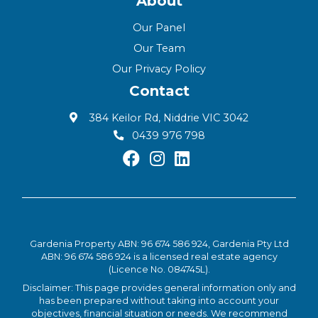
About
Our Panel
Our Team
Our Privacy Policy
Contact
384 Keilor Rd, Niddrie VIC 3042
0439 976 798
Gardenia Property ABN: 96 674 586 924, Gardenia Pty Ltd
ABN: 96 674 586 924 is a licensed real estate agency
(Licence No. 084745L).
Disclaimer: This page provides general information only and
has been prepared without taking into account your
objectives, financial situation or needs. We recommend