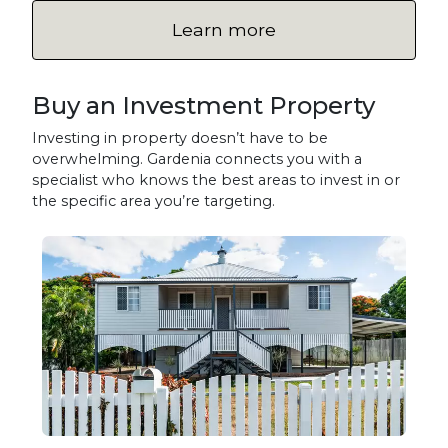
Learn more
Buy an Investment Property
Investing in property doesn’t have to be
overwhelming. Gardenia connects you with a
specialist who knows the best areas to invest in or
the specific area you’re targeting.