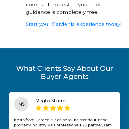
comes at no cost to you - our
guidance is completely free.
Start your Gardenia experience today!
What Clients Say About Our
Buyer Agents
Megha Sharma
MS
Kosta from Gardenia is an absolute standout in the
property industry. As a professional B2B partner, I am