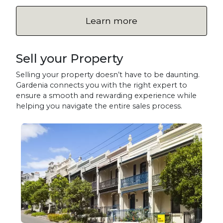
Learn more
Sell your Property
Selling your property doesn’t have to be daunting.
Gardenia connects you with the right expert to
ensure a smooth and rewarding experience while
helping you navigate the entire sales process.