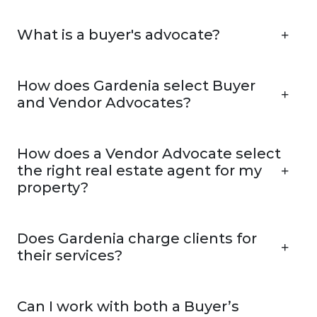
What is a buyer's advocate?
How does Gardenia select Buyer
and Vendor Advocates?
How does a Vendor Advocate select
the right real estate agent for my
property?
Does Gardenia charge clients for
their services?
Can I work with both a Buyer’s