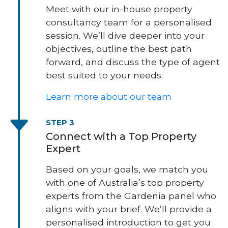
Meet with our in-house property
consultancy team for a personalised
session. We’ll dive deeper into your
objectives, outline the best path
forward, and discuss the type of agent
best suited to your needs.
Learn more about our team
STEP 3
Connect with a Top Property
Expert
Based on your goals, we match you
with one of Australia’s top property
experts from the Gardenia panel who
aligns with your brief. We’ll provide a
personalised introduction to get you