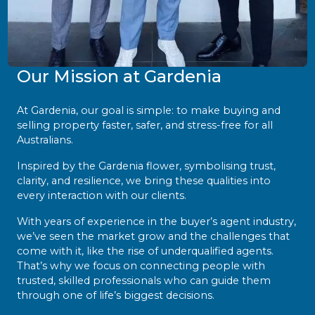
Our Mission at Gardenia
At Gardenia, our goal is simple: to make buying and
selling property faster, safer, and stress-free for all
Australians.
Inspired by the Gardenia flower, symbolising trust,
clarity, and resilience, we bring these qualities into
every interaction with our clients.
With years of experience in the buyer’s agent industry,
we’ve seen the market grow and the challenges that
come with it, like the rise of underqualified agents.
That’s why we focus on connecting people with
trusted, skilled professionals who can guide them
through one of life’s biggest decisions.