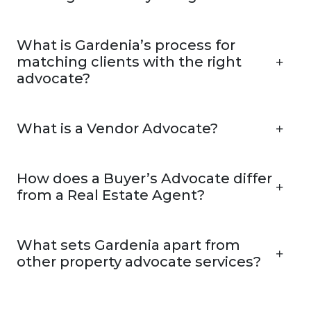
What is Gardenia’s process for
matching clients with the right
advocate?
What is a Vendor Advocate?
How does a Buyer’s Advocate differ
from a Real Estate Agent?
What sets Gardenia apart from
other property advocate services?