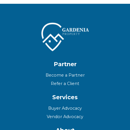
Partner
Become a Partner
Refer a Client
Services
Buyer Advocacy
Vendor Advocacy